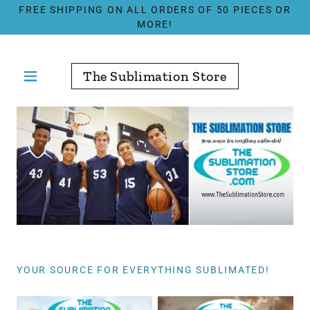
FREE SHIPPING ON ALL ORDERS OF 50 PIECES OR
MORE!
The Sublimation Store
YOUR SOURCE FOR EVERYTHING SUBLIMATED!