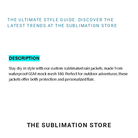
THE ULTIMATE STYLE GUIDE: DISCOVER THE
LATEST TRENDS AT THE SUBLIMATION STORE
THE SUBLIMATION STORE